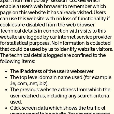
apart from temporary “session” cookies which
enable a user’s web browser to remember which
page on this website it has already visited. Users
can use this website with no loss of functionality if
cookies are disabled from the web browser.
Technical details in connection with visits to this
website are logged by our internet service provider
for statistical purposes. No information is collected
that could be used by us to identify website visitors.
The technical details logged are confined to the
following items:
The IP address of the user’s webserver
The top level domain name used (for example
.ie, .com, .net, .biz)
The previous website address from which the
user reached us, including any search criteria
used.
Click screen data which shows the traffic of
users around this website (for example pages