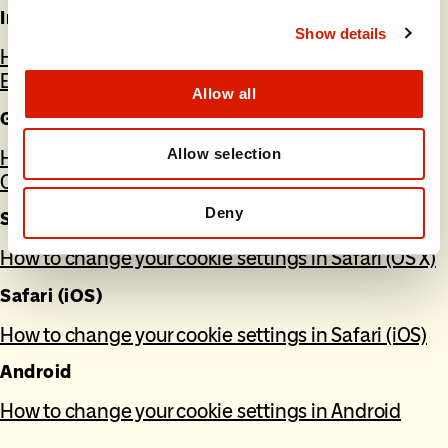
Internet Explorer
Show details
How to change your cookie settings in Internet
Explorer
Allow all
Google Chrome
Allow selection
How to change your cookie settings in Google
Chrome
Deny
Safari (OS X)
How to change your cookie settings in Safari (OS X)
Safari (iOS)
How to change your cookie settings in Safari (iOS)
Android
How to change your cookie settings in Android