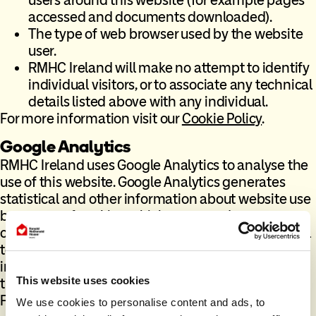
accessed and documents downloaded).
The type of web browser used by the website
user.
RMHC Ireland will make no attempt to identify
individual visitors, or to associate any technical
details listed above with any individual.
For more information visit our
Cookie Policy
.
Google Analytics
RMHC Ireland uses Google Analytics to analyse the
use of this website. Google Analytics generates
statistical and other information about website use
by means of cookies, which are stored on your
computer. Although these cookies are not essential
to the core function of the website, they are useful
in enabling the charity to raise more money
This website uses cookies
through the website and assists us in making our
Fundraising efforts more effective and efficient.
We use cookies to personalise content and ads, to