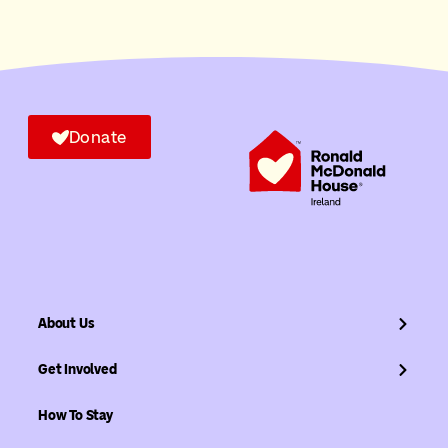
Donate
About Us
Get Involved
How To Stay