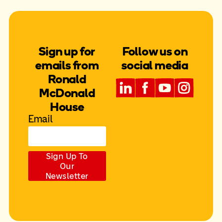
Sign up for
Follow us on
emails from
social media
Ronald
McDonald
House
Email
Sign Up To
Our
Newsletter