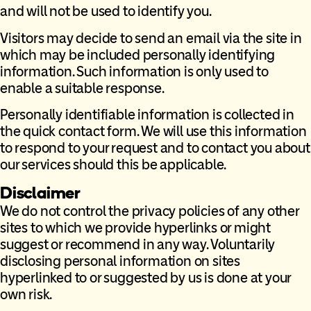
and will not be used to identify you.
Visitors may decide to send an email via the site in
which may be included personally identifying
information. Such information is only used to
enable a suitable response.
Personally identifiable information is collected in
the quick contact form. We will use this information
to respond to your request and to contact you about
our services should this be applicable.
Disclaimer
We do not control the privacy policies of any other
sites to which we provide hyperlinks or might
suggest or recommend in any way. Voluntarily
disclosing personal information on sites
hyperlinked to or suggested by us is done at your
own risk.