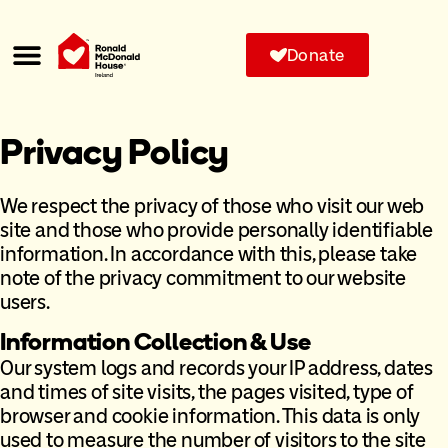
Donate
Privacy Policy
We respect the privacy of those who visit our web
site and those who provide personally identifiable
information. In accordance with this, please take
note of the privacy commitment to our website
users.
Information Collection & Use
Our system logs and records your IP address, dates
and times of site visits, the pages visited, type of
browser and cookie information. This data is only
used to measure the number of visitors to the site