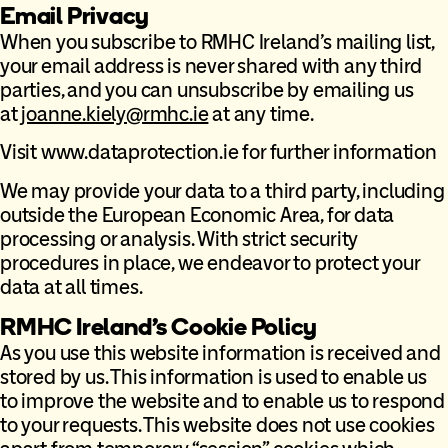
Email Privacy
When you subscribe to RMHC Ireland’s mailing list,
your email address is never shared with any third
parties, and you can unsubscribe by emailing us
at
joanne.kiely@rmhc.ie
at any time.
Visit www.dataprotection.ie for further information
We may provide your data to a third party, including
outside the European Economic Area, for data
processing or analysis. With strict security
procedures in place, we endeavor to protect your
data at all times.
RMHC Ireland’s Cookie Policy
As you use this website information is received and
stored by us. This information is used to enable us
to improve the website and to enable us to respond
to your requests. This website does not use cookies